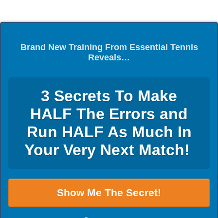
Brand New Training From Essential Tennis
Reveals…
3 Secrets To Make
HALF The Errors and
Run HALF As Much In
Your Very Next Match!
Show Me The Secret!