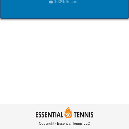
100% Secure.
Copyright - Essential Tennis LLC